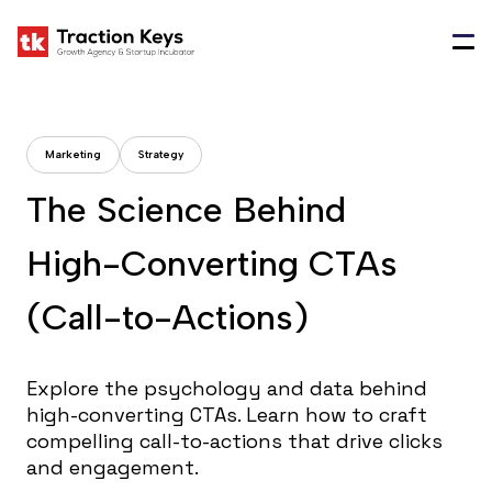
Marketing
Strategy
T
h
e
S
c
i
e
n
c
e
B
e
h
i
n
d
H
i
g
h
-
C
o
n
v
e
r
t
i
n
g
C
T
A
s
(
C
a
l
l
-
t
o
-
A
c
t
i
o
n
s
)
Explore the psychology and data behind
high-converting CTAs. Learn how to craft
compelling call-to-actions that drive clicks
and engagement.