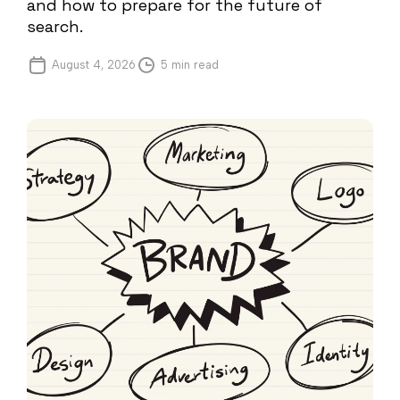
and how to prepare for the future of
search.
August 4, 2026
5 min read