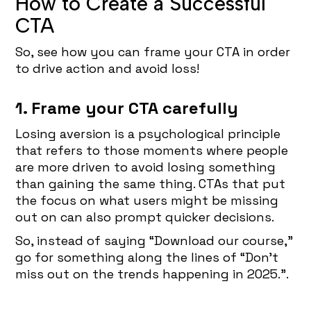
How to Create a Successful
CTA
So, see how you can frame your CTA in order
to drive action and avoid loss!
1. Frame your CTA carefully
Losing aversion is a psychological principle
that refers to those moments where people
are more driven to avoid losing something
than gaining the same thing. CTAs that put
the focus on what users might be missing
out on can also prompt quicker decisions.
So, instead of saying “Download our course,”
go for something along the lines of “Don’t
miss out on the trends happening in 2025.”.