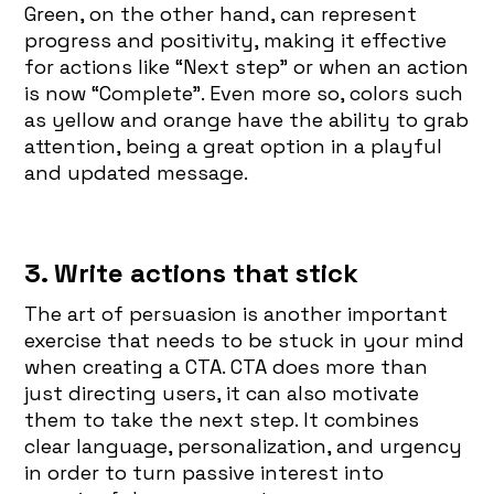
Green, on the other hand, can represent
progress and positivity, making it effective
for actions like “Next step” or when an action
is now “Complete”. Even more so, colors such
as yellow and orange have the ability to grab
attention, being a great option in a playful
and updated message.
3. Write actions that stick
The art of persuasion is another important
exercise that needs to be stuck in your mind
when creating a CTA. CTA does more than
just directing users, it can also motivate
them to take the next step. It combines
clear language, personalization, and urgency
in order to turn passive interest into