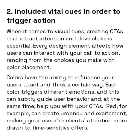
2. Included vital cues in order to
trigger action
When it comes to visual cues, creating CTAs
that attract attention and drive clicks is
essential. Every design element affects how
users can interact with your call to action,
ranging from the choices you make with
color placement.
Colors have the ability to influence your
users to act and think a certain way. Each
color triggers different emotions, and this
can subtly guide user behavior and, at the
same time, help you with your CTAs. Red, for
example, can create urgency and excitement,
making your users’ or clients' attention more
drawn to time-sensitive offers.