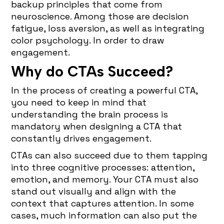
backup principles that come from
neuroscience. Among those are decision
fatigue, loss aversion, as well as integrating
color psychology. In order to draw
engagement.
Why do CTAs Succeed?
In the process of creating a powerful CTA,
you need to keep in mind that
understanding the brain process is
mandatory when designing a CTA that
constantly drives engagement.
CTAs can also succeed due to them tapping
into three cognitive processes: attention,
emotion, and memory. Your CTA must also
stand out visually and align with the
context that captures attention. In some
cases, much information can also put the