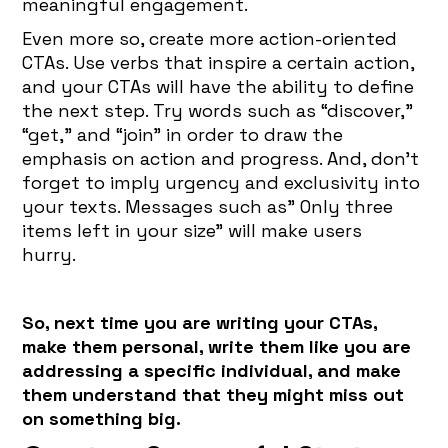
meaningful engagement.
Even more so, create more action-oriented
CTAs. Use verbs that inspire a certain action,
and your CTAs will have the ability to define
the next step. Try words such as “discover,”
“get,” and “join” in order to draw the
emphasis on action and progress. And, don’t
forget to imply urgency and exclusivity into
your texts. Messages such as” Only three
items left in your size” will make users
hurry.
So, next time you are writing your CTAs,
make them personal, write them like you are
addressing a specific individual, and make
them understand that they might miss out
on something big.