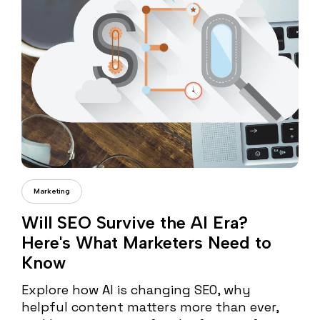
Cristi Fonea
Marketing
Will SEO Survive the AI Era?
Here's What Marketers Need to
Know
Explore how AI is changing SEO, why
helpful content matters more than ever,