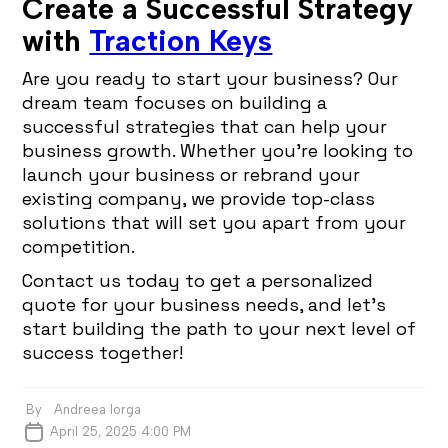
Create a Successful Strategy
with
Traction Keys
Are you ready to start your business? Our
dream team focuses on building a
successful strategies that can help your
business growth. Whether you’re looking to
launch your business or rebrand your
existing company, we provide top-class
solutions that will set you apart from your
competition.
Contact us today to get a personalized
quote for your business needs, and let’s
start building the path to your next level of
success together!
By
Andreea Iorga
April 25, 2025 4:00 PM