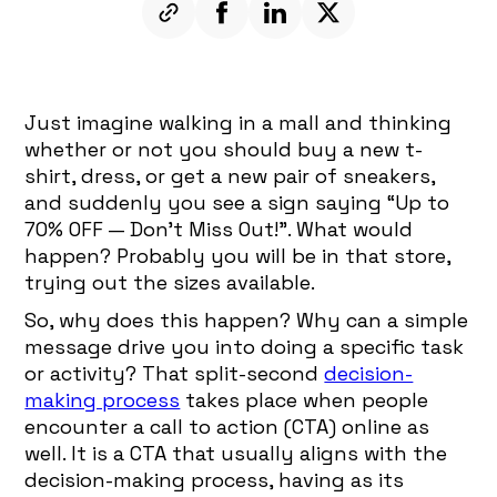
Just imagine walking in a mall and thinking
whether or not you should buy a new t-
shirt, dress, or get a new pair of sneakers,
and suddenly you see a sign saying “Up to
70% OFF — Don’t Miss Out!”. What would
happen? Probably you will be in that store,
trying out the sizes available.
So, why does this happen? Why can a simple
message drive you into doing a specific task
or activity? That split-second
decision-
making process
takes place when people
encounter a call to action (CTA) online as
well. It is a CTA that usually aligns with the
decision-making process, having as its