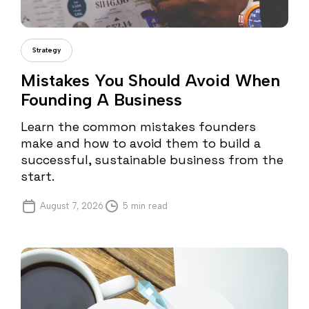
Gabriel Pana
Strategy
Mistakes You Should Avoid When
Founding A Business
Learn the common mistakes founders
make and how to avoid them to build a
successful, sustainable business from the
start.
August 7, 2026
5 min read