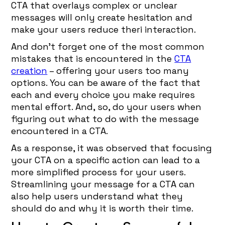
CTA that overlays complex or unclear
messages will only create hesitation and
make your users reduce theri interaction.
And don’t forget one of the most common
mistakes that is encountered in the
CTA
creation
– offering your users too many
options. You can be aware of the fact that
each and every choice you make requires
mental effort. And, so, do your users when
figuring out what to do with the message
encountered in a CTA.
As a response, it was observed that focusing
your CTA on a specific action can lead to a
more simplified process for your users.
Streamlining your message for a CTA can
also help users understand what they
should do and why it is worth their time.