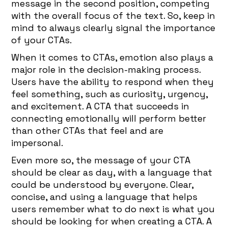
message in the second position, competing
with the overall focus of the text. So, keep in
mind to always clearly signal the importance
of your CTAs.
When it comes to CTAs, emotion also plays a
major role in the decision-making process.
Users have the ability to respond when they
feel something, such as curiosity, urgency,
and excitement. A CTA that succeeds in
connecting emotionally will perform better
than other CTAs that feel and are
impersonal.
Even more so, the message of your CTA
should be clear as day, with a language that
could be understood by everyone. Clear,
concise, and using a language that helps
users remember what to do next is what you
should be looking for when creating a CTA. A