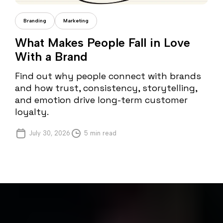
Cristi Fonea
Branding
Marketing
What Makes People Fall in Love
With a Brand
Find out why people connect with brands
and how trust, consistency, storytelling,
and emotion drive long-term customer
loyalty.
July 30, 2026
5 min read