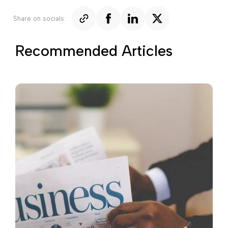
Share on socials:
Recommended Articles