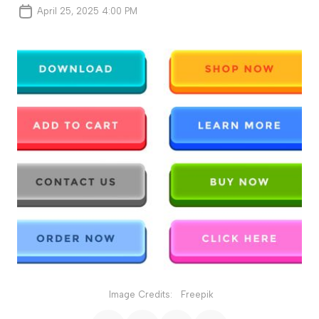
April 25, 2025 4:00 PM
Image Credits:
Freepik