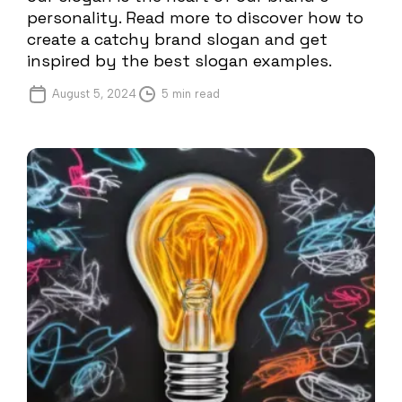
personality. Read more to discover how to
create a catchy brand slogan and get
inspired by the best slogan examples.
August 5, 2024
5 min read