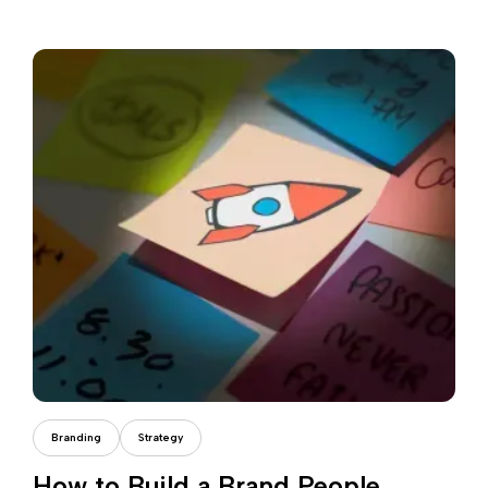
Daria Dondea
Branding
Strategy
How to Build a Brand People