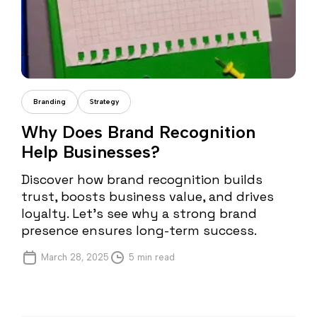
Daria Dondea
Branding
Strategy
Why Does Brand Recognition
Help Businesses?
Discover how brand recognition builds
trust, boosts business value, and drives
loyalty. Let’s see why a strong brand
presence ensures long-term success.
March 28, 2025
5 min read