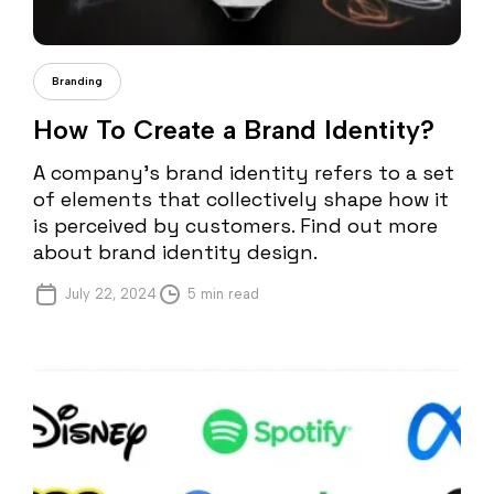
Cristi Fonea
Branding
How To Create a Brand Identity?
A company’s brand identity refers to a set
of elements that collectively shape how it
is perceived by customers. Find out more
about brand identity design.
July 22, 2024
5 min read