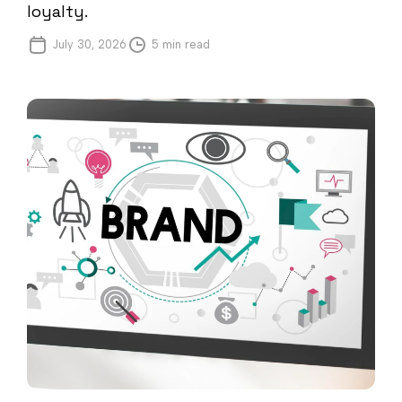
loyalty.
July 30, 2026
5 min read