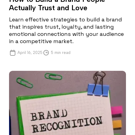
Actually Trust and Love
Learn effective strategies to build a brand
that inspires trust, loyalty, and lasting
emotional connections with your audience
in a competitive market.
April 16, 2025
5 min read