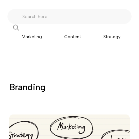
Marketing
Content
Strategy
Branding