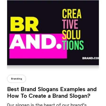
Daria Dondea
Branding
Best Brand Slogans Examples and
How To Create a Brand Slogan?
Our slogan is the heart of our brand’s