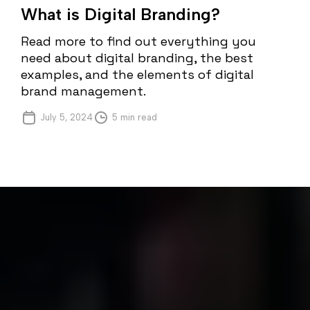
What is Digital Branding?
Read more to find out everything you
need about digital branding, the best
examples, and the elements of digital
brand management.
July 5, 2024
5 min read