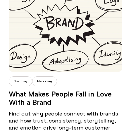
Cristi Fonea
Branding
Marketing
What Makes People Fall in Love
With a Brand
Find out why people connect with brands
and how trust, consistency, storytelling,
and emotion drive long-term customer