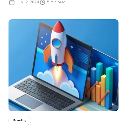
July 12, 2024
5 min read
Andreea Iorga
Branding