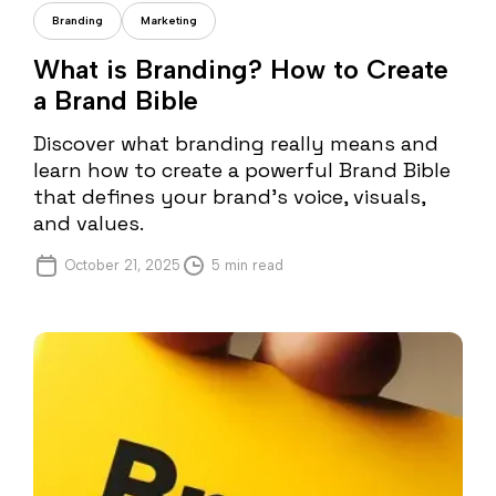
Andreea Iorga
Branding
Marketing
What is Branding? How to Create
a Brand Bible
Discover what branding really means and
learn how to create a powerful Brand Bible
that defines your brand’s voice, visuals,
and values.
October 21, 2025
5 min read