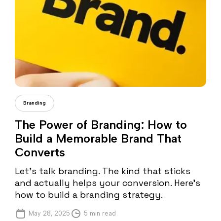
Cristi Fonea
Branding
The Power of Branding: How to
Build a Memorable Brand That
Converts
Let’s talk branding. The kind that sticks
and actually helps your conversion. Here’s
how to build a branding strategy.
May 28, 2025
5 min read