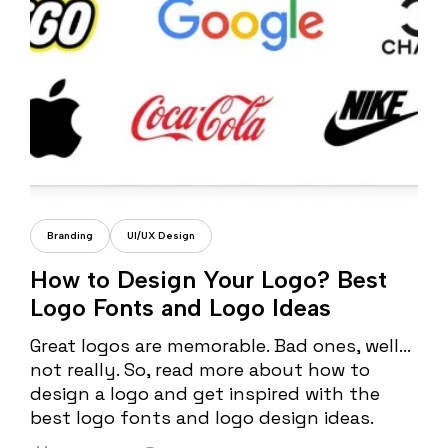
Cristi Fonea
Branding
UI/UX Design
How to Design Your Logo? Best
Logo Fonts and Logo Ideas
Great logos are memorable. Bad ones, well…
not really. So, read more about how to
design a logo and get inspired with the
best logo fonts and logo design ideas.