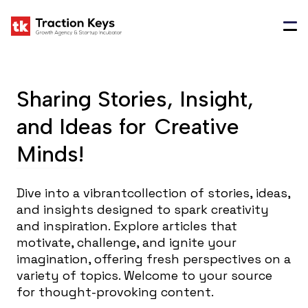
Sharing Stories, Insight,
and Ideas for
Creative
Minds!
Dive into a vibrantcollection of stories, ideas,
and insights designed to spark creativity
and inspiration. Explore articles that
motivate, challenge, and ignite your
imagination, offering fresh perspectives on a
variety of topics. Welcome to your source
for thought-provoking content.